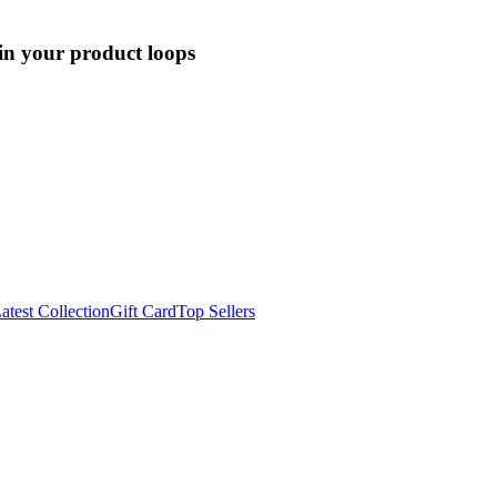
 in your product loops
atest Collection
Gift Card
Top Sellers