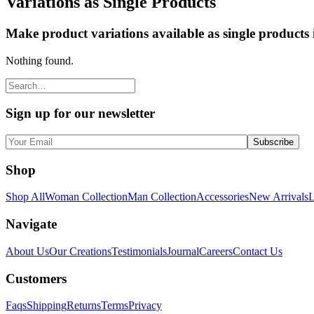
Variations as Single Products
Make product variations available as single products
Nothing found.
Sign up for our newsletter
Shop
Shop All
Woman Collection
Man Collection
Accessories
New Arrivals
L
Navigate
About Us
Our Creations
Testimonials
Journal
Careers
Contact Us
Customers
Faqs
Shipping
Returns
Terms
Privacy