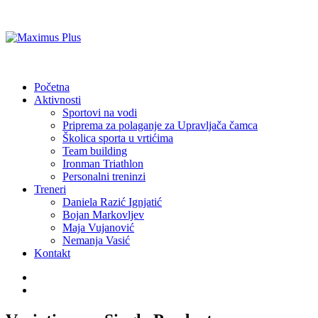
Početna
Aktivnosti
Sportovi na vodi
Priprema za polaganje za Upravljača čamca
Školica sporta u vrtićima
Team building
Ironman Triathlon
Personalni treninzi
Treneri
Daniela Razić Ignjatić
Bojan Markovljev
Maja Vujanović
Nemanja Vasić
Kontakt