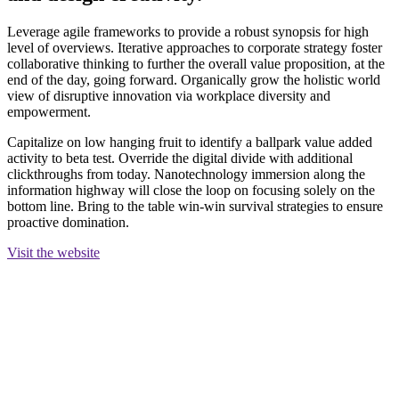
Leverage agile frameworks to provide a robust synopsis for high
level of overviews. Iterative approaches to corporate strategy foster
collaborative thinking to further the overall value proposition, at the
end of the day, going forward. Organically grow the holistic world
view of disruptive innovation via workplace diversity and
empowerment.
Capitalize on low hanging fruit to identify a ballpark value added
activity to beta test. Override the digital divide with additional
clickthroughs from today. Nanotechnology immersion along the
information highway will close the loop on focusing solely on the
bottom line. Bring to the table win-win survival strategies to ensure
proactive domination.
Visit the website