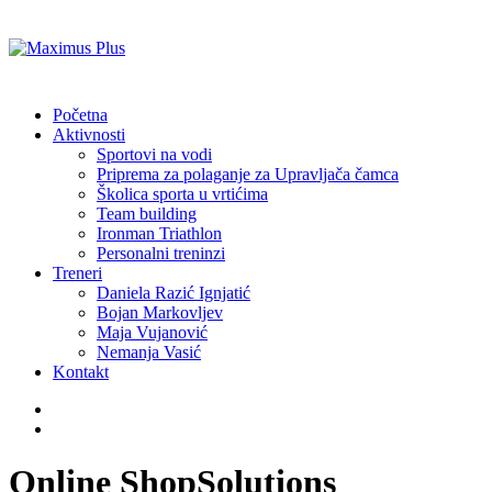
Početna
Aktivnosti
Sportovi na vodi
Priprema za polaganje za Upravljača čamca
Školica sporta u vrtićima
Team building
Ironman Triathlon
Personalni treninzi
Treneri
Daniela Razić Ignjatić
Bojan Markovljev
Maja Vujanović
Nemanja Vasić
Kontakt
Online Shop
Solutions