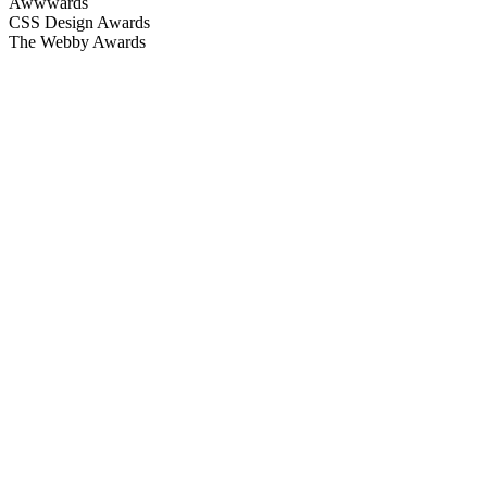
Awwwards
CSS Design Awards
The Webby Awards