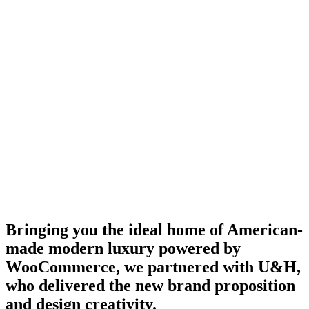
Bringing you the ideal home of American-
made modern luxury powered by
WooCommerce, we partnered with U&H,
who delivered the new brand proposition
and design creativity.