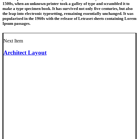
1500s, when an unknown printer took a galley of type and scrambled it to
make a type specimen book. It has survived not only five centuries, but also
the leap into electronic typesetting, remaining essentially unchanged. It was
popularised in the 1960s with the release of Letraset sheets containing Lorem
Ipsum passages.
Next Item
Architect Layout