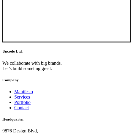
Uncode Ltd.
We collaborate with big brands.
Let’s build someting great.
Company
Manifesto
Services
Portfolio
Contact
Headquarter
9876 Design Blvd,