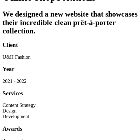
We designed a new website that showcases
their incredible clean prêt-à-porter
collection.
Client
U&H Fashion
Year
2021 - 2022
Services
Content Strategy
Design
Development
Awards