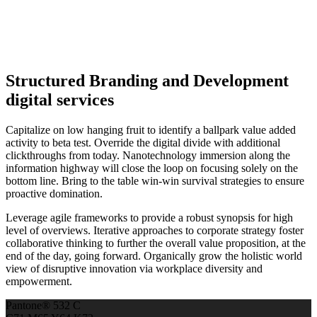
Structured Branding and Development
digital services
Capitalize on low hanging fruit to identify a ballpark value added
activity to beta test. Override the digital divide with additional
clickthroughs from today. Nanotechnology immersion along the
information highway will close the loop on focusing solely on the
bottom line. Bring to the table win-win survival strategies to ensure
proactive domination.
Leverage agile frameworks to provide a robust synopsis for high
level of overviews. Iterative approaches to corporate strategy foster
collaborative thinking to further the overall value proposition, at the
end of the day, going forward. Organically grow the holistic world
view of disruptive innovation via workplace diversity and
empowerment.
Pantone® 532 C