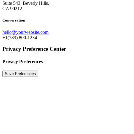
Suite 543, Beverly Hills,
CA 90212
Conversation
hello@yourwebsite.com
+1(789) 800-1234
Privacy Preference Center
Privacy Preferences