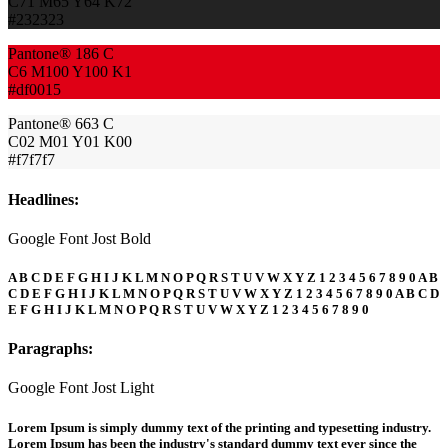
C71 M65 Y64 K72
#232323
Pantone® 186 C
C6 M100 Y100 K1
#df0015
Pantone® 663 C
C02 M01 Y01 K00
#f7f7f7
Headlines:
Google Font Jost Bold
A B C D E F G H I J K L M N O P Q R S T U V W X Y Z 1 2 3 4 5 6 7 8 9 0 A B
C D E F G H I J K L M N O P Q R S T U V W X Y Z 1 2 3 4 5 6 7 8 9 0 A B C D
E F G H I J K L M N O P Q R S T U V W X Y Z 1 2 3 4 5 6 7 8 9 0
Paragraphs:
Google Font Jost Light
Lorem Ipsum is simply dummy text of the printing and typesetting industry.
Lorem Ipsum has been the industry's standard dummy text ever since the