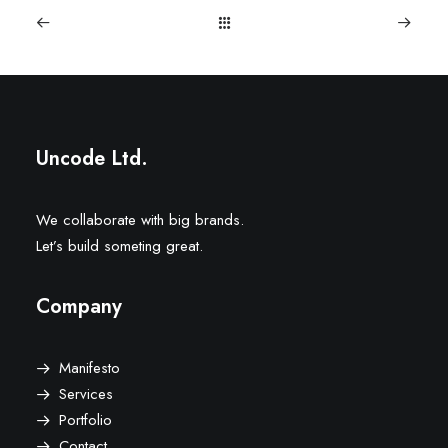
Uncode Ltd.
We collaborate with big brands.
Let’s build someting great.
Company
Manifesto
Services
Portfolio
Contact