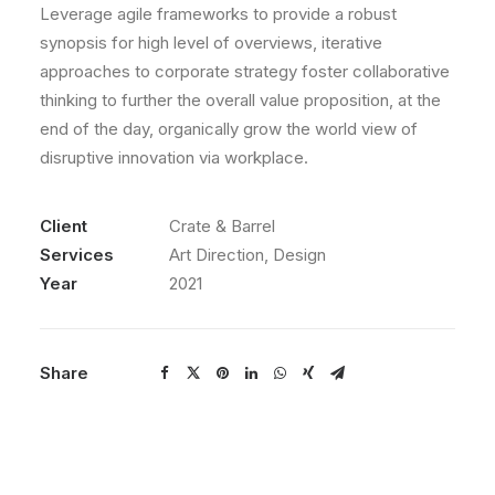
Leverage agile frameworks to provide a robust
synopsis for high level of overviews, iterative
approaches to corporate strategy foster collaborative
thinking to further the overall value proposition, at the
end of the day, organically grow the world view of
disruptive innovation via workplace.
Client
Crate & Barrel
Services
Art Direction, Design
Year
2021
Share