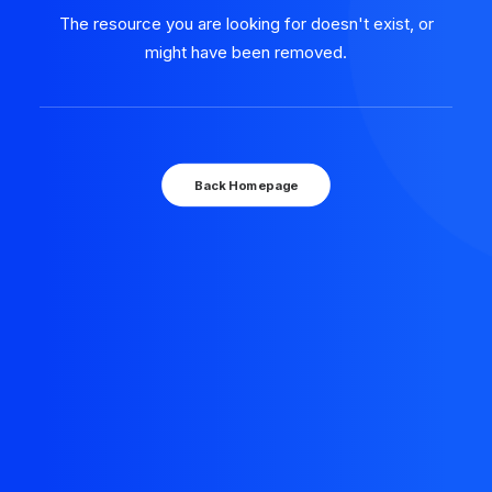
The resource you are looking for doesn't exist, or
might have been removed.
Back Homepage