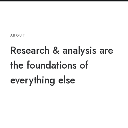
ABOUT
Research & analysis are
the foundations of
everything else