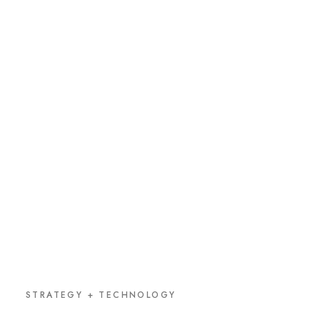
STRATEGY + TECHNOLOGY