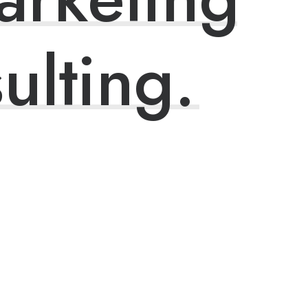
ulting.