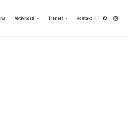
tna
Aktivnosti
Treneri
Kontakt