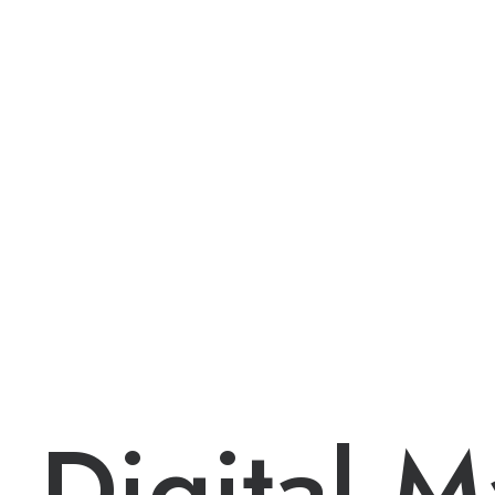
Digital
M