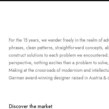
For the 15 years, we wander freely in the realm of a
phrases, clean patterns, straightforward concepts, ab
construct solutions to each problem we encountered.
perspective, nothing excites than a problem to solve
Making at the crossroads of modernism and intellectua
German award-winning designer raised in Austria & cu
Discover the market