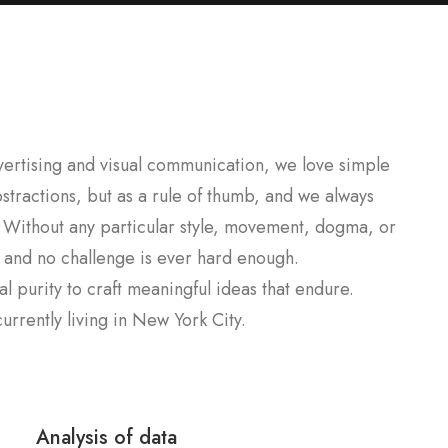
dvertising and visual communication, we love simple
stractions, but as a rule of thumb, and we always
 Without any particular style, movement, dogma, or
, and no challenge is ever hard enough.
l purity to craft meaningful ideas that endure.
rrently living in New York City.
Analysis of data