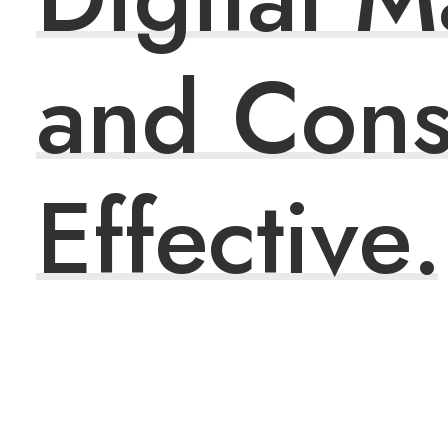
and
Cons
E
f
f
e
c
t
i
v
e
.