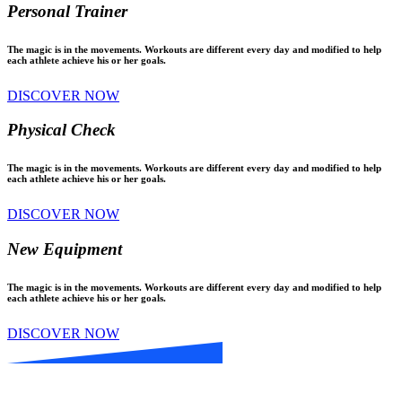
Personal Trainer
The magic is in the movements. Workouts are different every day and modified to help
each athlete achieve his or her goals.
DISCOVER NOW
Physical Check
The magic is in the movements. Workouts are different every day and modified to help
each athlete achieve his or her goals.
DISCOVER NOW
New Equipment
The magic is in the movements. Workouts are different every day and modified to help
each athlete achieve his or her goals.
DISCOVER NOW