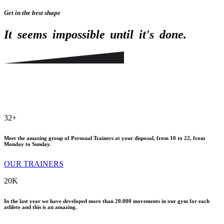
Get in the best shape
It
seems
impossible
until
it's
done.
32
+
Meet the amazing group of Personal Trainers at your disposal, from 10 to 22, from
Monday to Sunday.
OUR TRAINERS
20
K
In the last year we have developed more than 20.000 movements in our gym for each
athlete and this is an amazing.