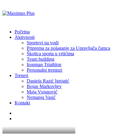
Početna
Aktivnosti
Sportovi na vodi
Priprema za polaganje za Upravljača čamca
Školica sporta u vrtićima
Team building
Ironman Triathlon
Personalni treninzi
Treneri
Daniela Razić Ignjatić
Bojan Markovljev
Maja Vujanović
Nemanja Vasić
Kontakt