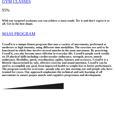
GYM CLASSES
95
%
With our targeted workouts you can achieve a mass result. Try it and don't regret it at
all. Get in the best shape.
MASS PROGRAM
CrossFit is a unique fitness program that uses a variety of movements, performed at
moderate to high intensity, using different time modalities. The exercises are said to be
functional in which they involve several muscles in the same movement. By practicing
CrossFit, you also become more efficient in everyday life. CrossFit people work weekly
on 10 physical skills including cardiovascular endurance, strength, power, muscle
endurance, flexibility, speed, coordination, agility, balance and accuracy. CrossFit is a
lifestyle characterised by safe, effective exercise and sound nutrition. CrossFit can be
used to accomplish any goal, from improved health to weight loss to better performance.
The program works for everyone—people who are just starting out and people who have
trained for years. Our approach emphasises the technical and safe learning of all
movements to ensure proper muscle and cognitive progression and development.