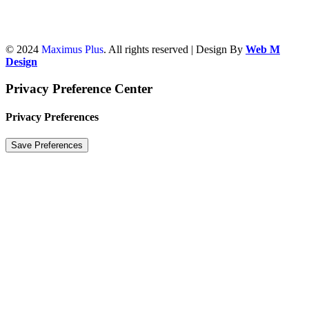
© 2024
Maximus Plus
. All rights reserved | Design By
Web M
Design
Privacy Preference Center
Privacy Preferences