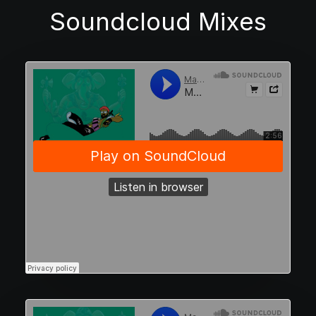
Soundcloud Mixes