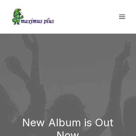
New
Album is
Out
Now