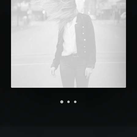
Future Islands