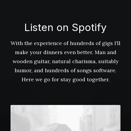
Listen on Spotify
With the experience of hundreds of gigs I’ll
make your dinners even better. Man and
wooden guitar, natural charisma, suitably
humor, and hundreds of songs software.
Here we go for stay good together.