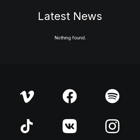
Latest News
Nothing found.