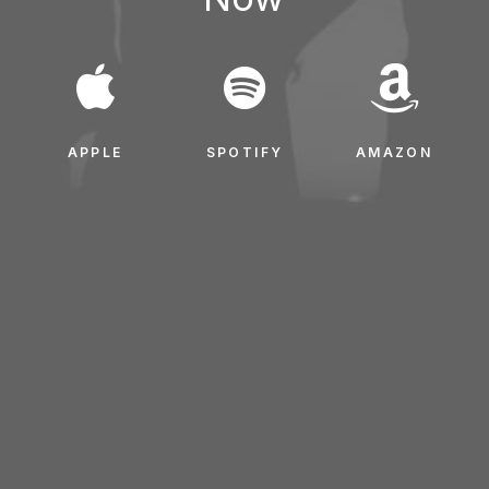
APPLE
SPOTIFY
AMAZON