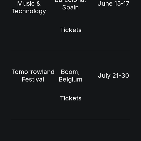
Music &
June 15-17
Spain
Technology
Tickets
Tomorrowland
Boom,
July 21-30
Festival
Belgium
Tickets