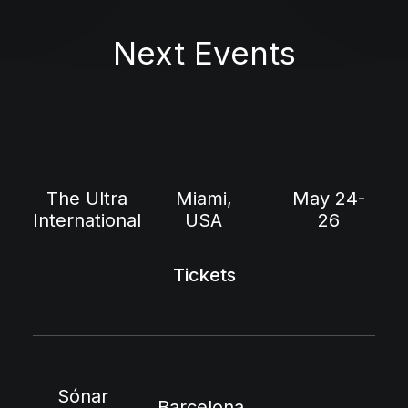
Next Events
The Ultra
Miami,
May 24-
International
USA
26
Tickets
Sónar
Barcelona,