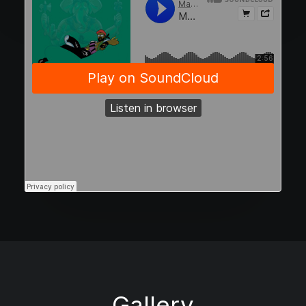
Gallery