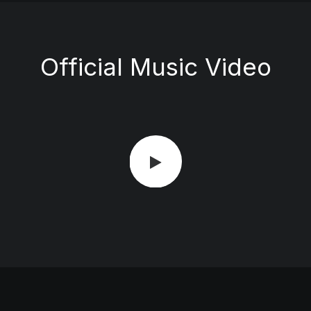
Official Music Video